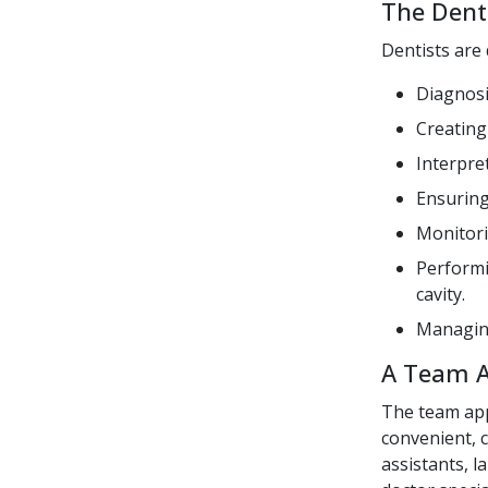
The Denti
Dentists are 
Diagnosi
Creating
Interpre
Ensuring
Monitori
Performi
cavity.
Managing
A Team 
The team app
convenient, c
assistants, l