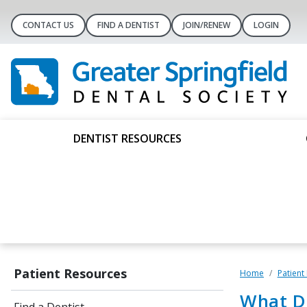
CONTACT US
FIND A DENTIST
JOIN/RENEW
LOGIN
DENTIST RESOURCES
Patient Resources
Home
Patient
What D