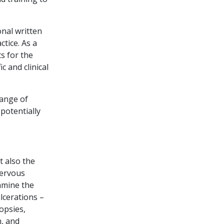
onal written
ctice. As a
s for the
c and clinical
range of
potentially
t also the
nervous
amine the
lcerations –
opsies,
n, and