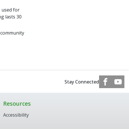
 used for
g lasts 30
d community
Stay Connected
Resources
Accessibility