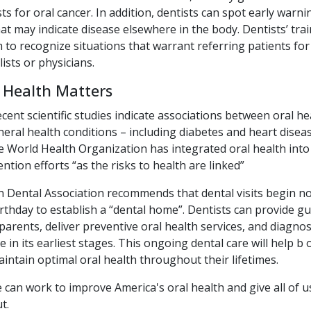
ts for oral cancer. In addition, dentists can spot early warni
t may indicate disease elsewhere in the body. Dentists’ trai
to recognize situations that warrant referring patients for
lists or physicians.
 Health Matters
nt scientific studies indicate associations between oral he
neral health conditions – including diabetes and heart diseas
 World Health Organization has integrated oral health into 
ntion efforts “as the risks to health are linked”
 Dental Association recommends that dental visits begin no
 birthday to establish a “dental home”. Dentists can provide g
parents, deliver preventive oral health services, and diagno
e in its earliest stages. This ongoing dental care will help b 
intain optimal oral health throughout their lifetimes.
 can work to improve America's oral health and give all of 
t.