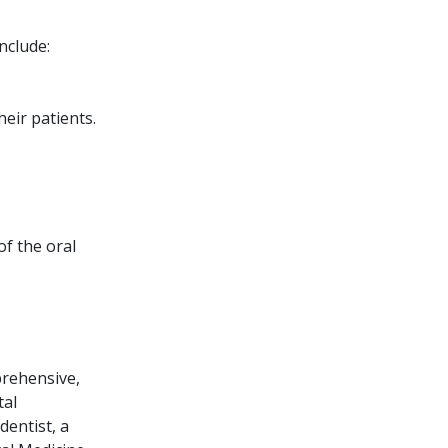
nclude:
eir patients.
of the oral
prehensive,
tal
dentist, a