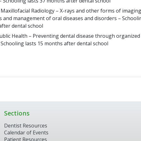
– Schooling lasts 37 months after dental school
 Maxillofacial Radiology – X-rays and other forms of imaging
s and management of oral diseases and disorders – Schoolin
fter dental school
ublic Health – Preventing dental disease through organize
– Schooling lasts 15 months after dental school
Sections
Dentist Resources
Calendar of Events
Patient Resources