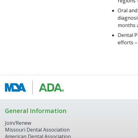
regions 
Oral and
diagnosi
months a
Dental P
efforts 
General Information
Join/Renew
Missouri Dental Association
American Dental Association