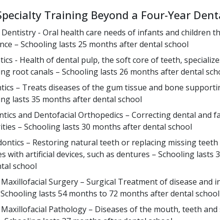
Specialty Training Beyond a Four-Year Dent
c Dentistry - Oral health care needs of infants and children 
nce – Schooling lasts 25 months after dental school
cs - Health of dental pulp, the soft core of teeth, specialize
ng root canals – Schooling lasts 26 months after dental sch
tics – Treats diseases of the gum tissue and bone supporti
ing lasts 35 months after dental school
tics and Dentofacial Orthopedics – Correcting dental and fa
rities – Schooling lasts 30 months after dental school
ontics – Restoring natural teeth or replacing missing teeth 
s with artificial devices, such as dentures – Schooling lasts
ntal school
 Maxillofacial Surgery – Surgical Treatment of disease and in
Schooling lasts 54 months to 72 months after dental school
 Maxillofacial Pathology – Diseases of the mouth, teeth an