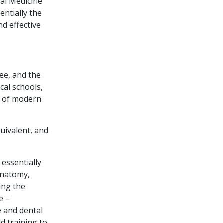
tal Medicine
ntially the
nd effective
ree, and the
cal schools,
ce of modern
uivalent, and
 essentially
anatomy,
ing the
e –
e and dental
d training to