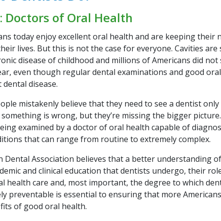
: Doctors of Oral Health
ns today enjoy excellent oral health and are keeping their n
eir lives. But this is not the case for everyone. Cavities are 
onic disease of childhood and millions of Americans did not 
year, even though regular dental examinations and good ora
 dental disease.
le mistakenly believe that they need to see a dentist only i
 something is wrong, but they’re missing the bigger picture.
being examined by a doctor of oral health capable of diagno
ditions that can range from routine to extremely complex.
 Dental Association believes that a better understanding of
demic and clinical education that dentists undergo, their role
al health care and, most important, the degree to which dent
ely preventable is essential to ensuring that more Americans
fits of good oral health.