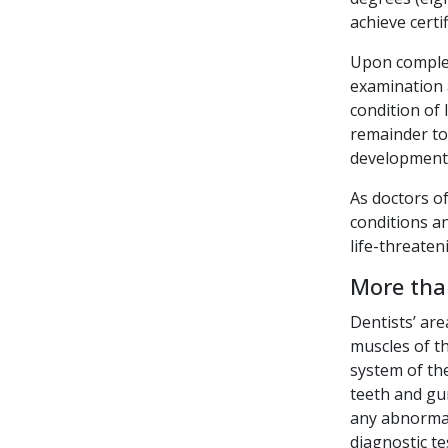
achieve certi
Upon complet
examination a
condition of
remainder to 
development
As doctors of
conditions a
life-threaten
More tha
Dentists’ are
muscles of t
system of th
teeth and gum
any abnormal
diagnostic te