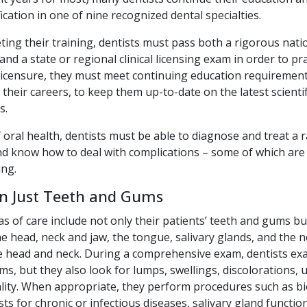
fication in one of nine recognized dental specialties.
ing their training, dentists must pass both a rigorous nati
nd a state or regional clinical licensing exam in order to pra
 licensure, they must meet continuing education requirement
their careers, to keep them up-to-date on the latest scientifi
s.
 oral health, dentists must be able to diagnose and treat a 
nd know how to deal with complications – some of which are 
ing.
n Just Teeth and Gums
as of care include not only their patients’ teeth and gums bu
he head, neck and jaw, the tongue, salivary glands, and the 
e head and neck. During a comprehensive exam, dentists ex
s, but they also look for lumps, swellings, discolorations, u
ity. When appropriate, they perform procedures such as bi
sts for chronic or infectious diseases, salivary gland functio