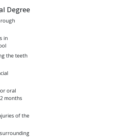
al Degree
through
s in
ool
ng the teeth
cial
or oral
 32 months
juries of the
d surrounding