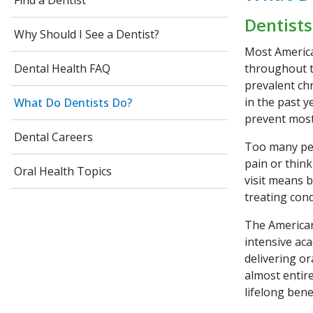
Find a Dentist
Dentists
Why Should I See a Dentist?
Most America
throughout th
Dental Health FAQ
prevalent chr
in the past 
What Do Dentists Do?
prevent most
Dental Careers
Too many peop
pain or think
Oral Health Topics
visit means 
treating con
The American
intensive aca
delivering or
almost entir
lifelong bene