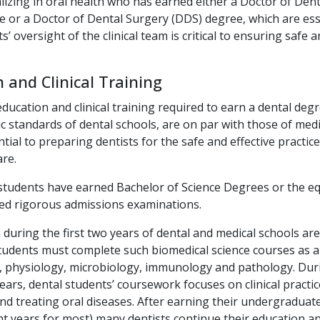
lizing in oral health who has earned either a Doctor of Den
 or a Doctor of Dental Surgery (DDS) degree, which are esse
s’ oversight of the clinical team is critical to ensuring safe a
 and Clinical Training
education and clinical training required to earn a dental deg
 standards of dental schools, are on par with those of medi
tial to preparing dentists for the safe and effective practi
are.
students have earned Bachelor of Science Degrees or the eq
sed rigorous admissions examinations.
 during the first two years of dental and medical schools are
tudents must complete such biomedical science courses as 
, physiology, microbiology, immunology and pathology. Dur
ars, dental students’ coursework focuses on clinical practic
nd treating oral diseases. After earning their undergraduat
ht years for most) many dentists continue their education an