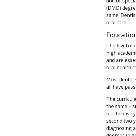
doctor specia
(DMD) degree
same. Dentist
oral care.
Education
The level of 
high academic
and are essen
oral health c
Most dental 
all have pas
The curricula
the same – s
biochemistry
second two ye
diagnosing a
degrees (eig