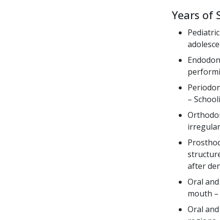
Years of 
Pediatri
adolesce
Endodonti
performi
Periodon
– School
Orthodon
irregula
Prosthod
structure
after de
Oral and
mouth – 
Oral and