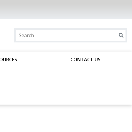
SOURCES
CONTACT US