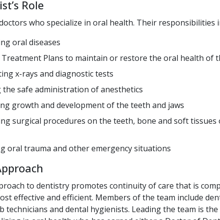
st’s Role
doctors who specialize in oral health. Their responsibilities i
ng oral diseases
 Treatment Plans to maintain or restore the oral health of th
ting x-rays and diagnostic tests
 the safe administration of anesthetics
ng growth and development of the teeth and jaws
ng surgical procedures on the teeth, bone and soft tissues 
 oral trauma and other emergency situations
Approach
roach to dentistry promotes continuity of care that is com
ost effective and efficient. Members of the team include den
ab technicians and dental hygienists. Leading the team is the 