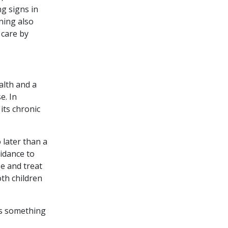
ng signs in
ning also
 care by
alth and a
e. In
its chronic
 later than a
uidance to
se and treat
oth children
us something