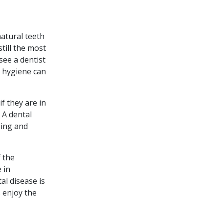
atural teeth
still the most
see a dentist
l hygiene can
f they are in
 A dental
sing and
 the
 in
al disease is
 enjoy the