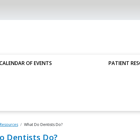
CALENDAR OF EVENTS
PATIENT RE
 Resources
What Do Dentists Do?
o Dentists Do?