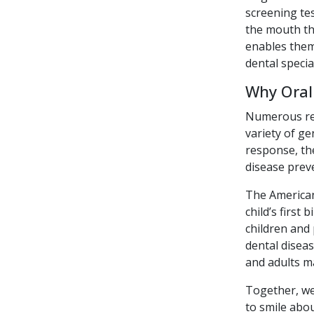
screening tes
the mouth tha
enables them 
dental specia
Why Oral
Numerous rece
variety of ge
response, the
disease preve
The American
child’s first
children and 
dental diseas
and adults ma
Together, we
to smile abou