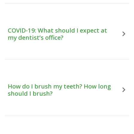
COVID-19: What should I expect at
my dentist’s office?
How do I brush my teeth? How long
should I brush?