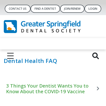
CONTACT US
FIND A DENTIST
JOIN/RENEW
LOGIN
Dental Health FAQ
3 Things Your Dentist Wants You to
Know About the COVID-19 Vaccine