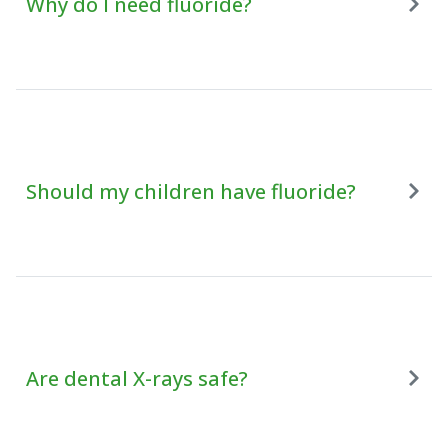
Why do I need fluoride?
Should my children have fluoride?
Are dental X-rays safe?