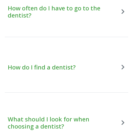
How often do I have to go to the
dentist?
How do I find a dentist?
What should I look for when
choosing a dentist?