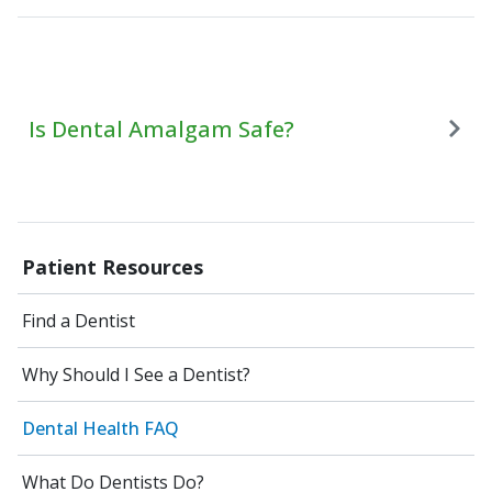
Is Dental Amalgam Safe?
Patient Resources
Find a Dentist
Why Should I See a Dentist?
Dental Health FAQ
What Do Dentists Do?