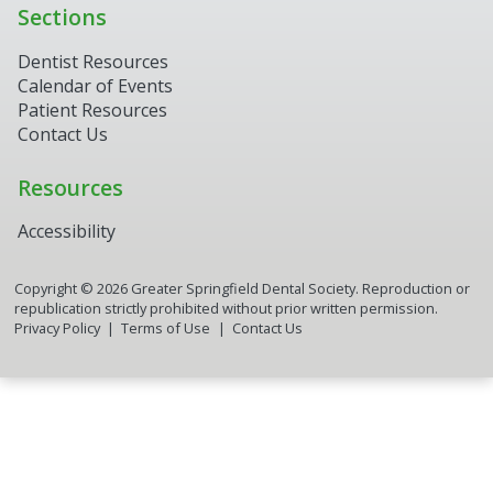
Sections
Dentist Resources
Calendar of Events
Patient Resources
Contact Us
Resources
Accessibility
Copyright ©
2026
Greater Springfield Dental Society. Reproduction or
republication strictly prohibited without prior written permission.
Privacy Policy
Terms of Use
Contact Us