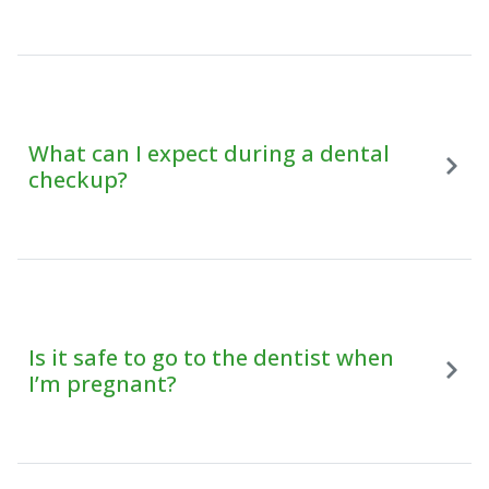
What can I expect during a dental
checkup?
Is it safe to go to the dentist when
I’m pregnant?