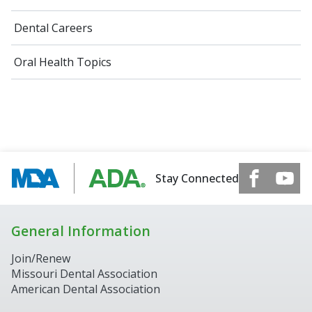
Dental Careers
Oral Health Topics
Stay Connected
General Information
Join/Renew
Missouri Dental Association
American Dental Association