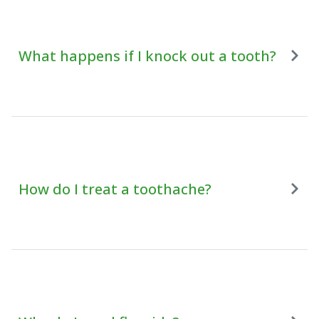
What happens if I knock out a tooth?
How do I treat a toothache?