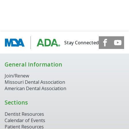
Stay Connected
General Information
Join/Renew
Missouri Dental Association
American Dental Association
Sections
Dentist Resources
Calendar of Events
Patient Resources