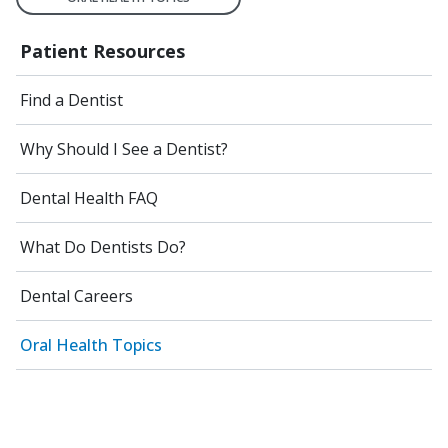
Patient Resources
Find a Dentist
Why Should I See a Dentist?
Dental Health FAQ
What Do Dentists Do?
Dental Careers
Oral Health Topics