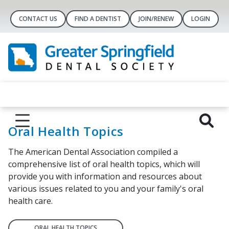
CONTACT US
FIND A DENTIST
JOIN/RENEW
LOGIN
Oral Health Topics
The American Dental Association compiled a
comprehensive list of oral health topics, which will
provide you with information and resources about
various issues related to you and your family's oral
health care.
ORAL HEALTH TOPICS