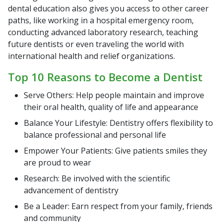
dental education also gives you access to other career
paths, like working in a hospital emergency room,
conducting advanced laboratory research, teaching
future dentists or even traveling the world with
international health and relief organizations.
Top 10 Reasons to Become a Dentist
Serve Others: Help people maintain and improve
their oral health, quality of life and appearance
Balance Your Lifestyle: Dentistry offers flexibility to
balance professional and personal life
Empower Your Patients: Give patients smiles they
are proud to wear
Research: Be involved with the scientific
advancement of dentistry
Be a Leader: Earn respect from your family, friends
and community