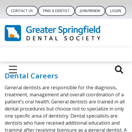
CONTACT US
FIND A DENTIST
JOIN/RENEW
LOGIN
Dental Careers
General dentists are responsible for the diagnosis,
treatment, management and overall coordination of a
patient’s oral health. General dentists are trained in all
dental procedures but choose not to specialize in only
one specific area of dentistry. Dental specialists are
dentists who have received additional education and
training after receiving licensure as a general dentist. A