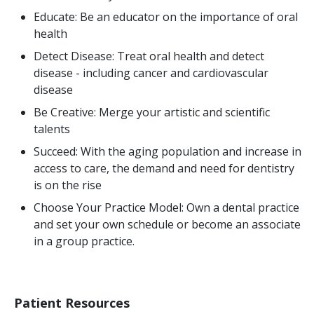
Educate: Be an educator on the importance of oral
health
Detect Disease: Treat oral health and detect
disease - including cancer and cardiovascular
disease
Be Creative: Merge your artistic and scientific
talents
Succeed: With the aging population and increase in
access to care, the demand and need for dentistry
is on the rise
Choose Your Practice Model: Own a dental practice
and set your own schedule or become an associate
in a group practice.
Patient Resources