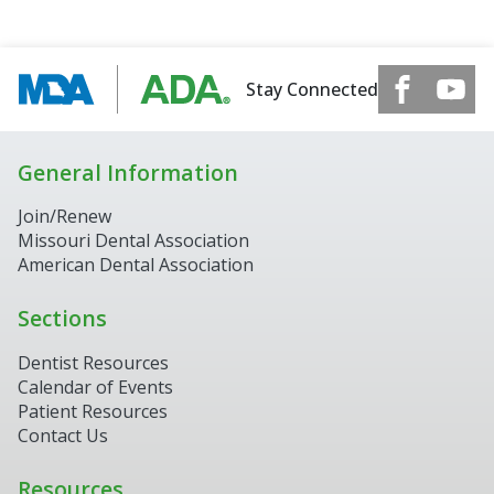
Stay Connected
General Information
Join/Renew
Missouri Dental Association
American Dental Association
Sections
Dentist Resources
Calendar of Events
Patient Resources
Contact Us
Resources