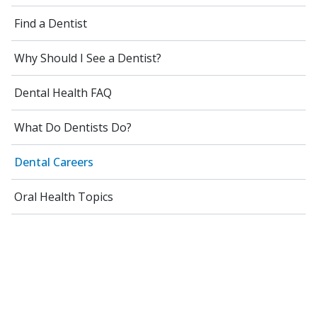
Find a Dentist
Why Should I See a Dentist?
Dental Health FAQ
What Do Dentists Do?
Dental Careers
Oral Health Topics