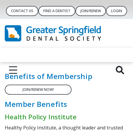
CONTACT US
FIND A DENTIST
JOIN/RENEW
LOGIN
Benefits of Membership
JOIN/RENEW NOW!
Member Benefits
Health Policy Institute
Healthy Policy Institute, a thought leader and trusted