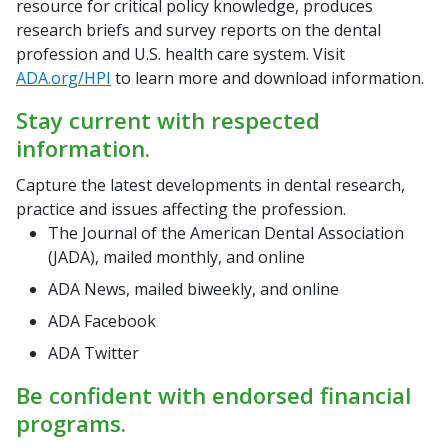
resource for critical policy knowledge, produces
research briefs and survey reports on the dental
profession and U.S. health care system. Visit
ADA.org/HPI
to learn more and download information.
Stay current with respected
information.
Capture the latest developments in dental research,
practice and issues affecting the profession.
The Journal of the American Dental Association
(JADA), mailed monthly, and online
ADA News, mailed biweekly, and online
ADA Facebook
ADA Twitter
Be confident with endorsed financial
programs.