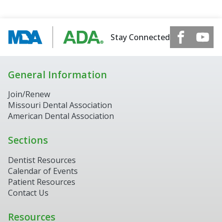
Stay Connected
General Information
Join/Renew
Missouri Dental Association
American Dental Association
Sections
Dentist Resources
Calendar of Events
Patient Resources
Contact Us
Resources