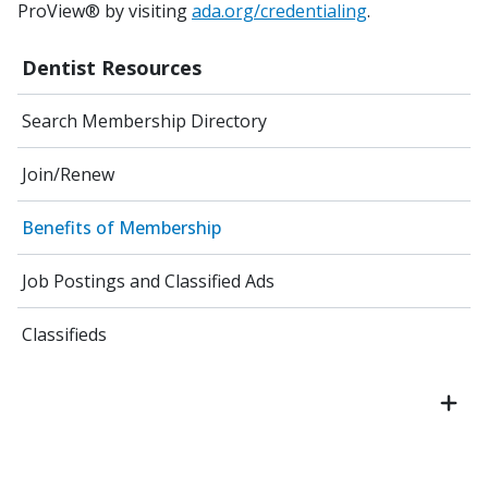
ProView® by visiting
ada.org/credentialing
.
Dentist Resources
Search Membership Directory
Join/Renew
Benefits of Membership
Job Postings and Classified Ads
Classifieds