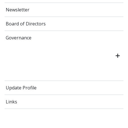
Newsletter
Board of Directors
Governance
Update Profile
Links