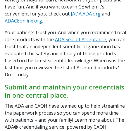
have fun. And if you want to earn CE when it’s
convenient for you, check out
JADA.ADA.org
and
ADACEonline.org
.
Your patients trust you. And when you recommend oral
care products with the
ADA Seal of Acceptance
, you can
trust that an independent scientific organization has
evaluated the safety and efficacy of those products
based on the latest scientific knowledge. When was the
last time you reviewed the list of Accepted products?
Do it today.
Submit and maintain your credentials
in one central place.
The ADA and CAQH have teamed up to help streamline
the paperwork process so you can spend more time
with patients – and your family! Learn more about The
ADA® credentialing service, powered by CAQH