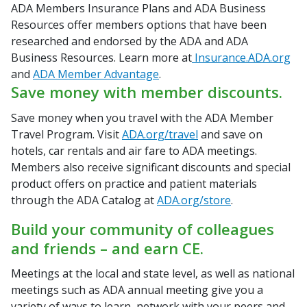
ADA Members Insurance Plans and ADA Business
Resources offer members options that have been
researched and endorsed by the ADA and ADA
Business Resources. Learn more at
Insurance.ADA.org
and
ADA Member Advantage
.
Save money with member discounts.
Save money when you travel with the ADA Member
Travel Program. Visit
ADA.org/travel
and save on
hotels, car rentals and air fare to ADA meetings.
Members also receive significant discounts and special
product offers on practice and patient materials
through the ADA Catalog at
ADA.org/store
.
Build your community of colleagues
and friends – and earn CE.
Meetings at the local and state level, as well as national
meetings such as ADA annual meeting give you a
variety of ways to learn, network with your peers and