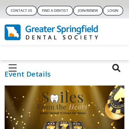
CONTACT US
FIND A DENTIST
JOIN/RENEW
LOGIN
Event Details