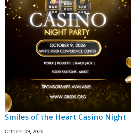
Smiles of the Heart Casino Night
October 09, 2026