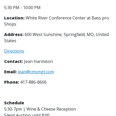
5:30 PM - 10:00 PM
Location:
White River Conference Center at Bass pro
Shops
Address:
600 West Sunshine, Springfield, MO, United
States
Directions
Contact:
Jean Harmison
Email:
jean@cmsmgt.com
Phone:
417-886-8606
Schedule
5:30-7pm | Wine & Cheese Reception
Silent Auction until 8:00