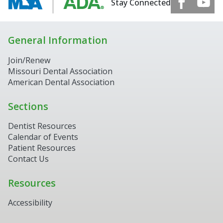
Stay Connected
General Information
Join/Renew
Missouri Dental Association
American Dental Association
Sections
Dentist Resources
Calendar of Events
Patient Resources
Contact Us
Resources
Accessibility