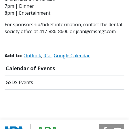
7pm | Dinner
8pm | Entertainment
For sponsorship/ticket information, contact the dental
society office at 417-886-8606 or jean@cmsmgt.com.
Add to:
Outlook
ICal
Google Calendar
Calendar of Events
GSDS Events